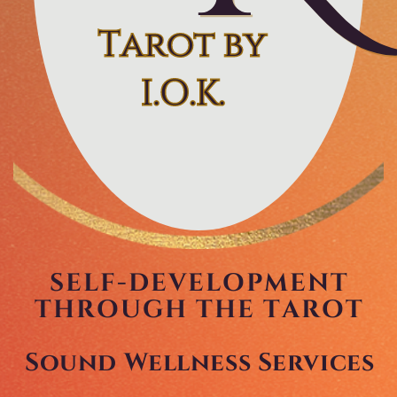
Tarot by
Tarot by
I.O.K.
I.O.K.
SELF-DEVELOPMENT
THROUGH THE TAROT
Sound Wellness Services