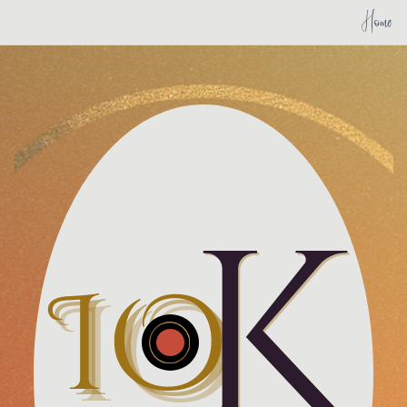
Home
K
IO